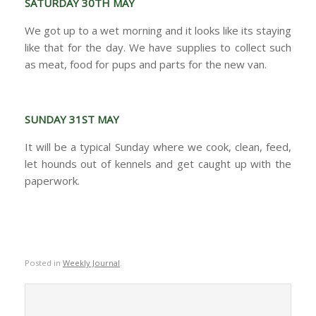
SATURDAY 30TH MAY
We got up to a wet morning and it looks like its staying
like that for the day. We have supplies to collect such
as meat, food for pups and parts for the new van.
SUNDAY 31ST MAY
It will be a typical Sunday where we cook, clean, feed,
let hounds out of kennels and get caught up with the
paperwork.
Posted in
Weekly Journal
.