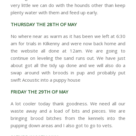
very little we can do with the hounds other than keep
plenty water with them and feed up early.
THURSDAY THE 28TH OF MAY
No where near as warm as it has been we left at 6:30
am for trials in Kilkenny and were now back home and
the website all done at 12am. We are going to
continue on leveling the sand runs out. We have just
about got all the tidy up done and we will also do a
swap around with broods in pup and probably put
swift Acoustic into a puppy house
FRIDAY THE 29TH OF MAY
A lot cooler today thank goodness. We need all our
waste away and a load of bits and pieces. We are
bringing brood bitches from the kennels into the
pupping down areas and I also got to go to vets.