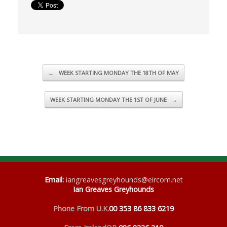
Post navigation
←
WEEK STARTING MONDAY THE 18TH OF MAY
WEEK STARTING MONDAY THE 1ST OF JUNE
→
Email
:
iangreavesgreyhounds@eircom.net
Ian Greaves Greyhounds
Phone From U.K.
00 353 86 833 6219