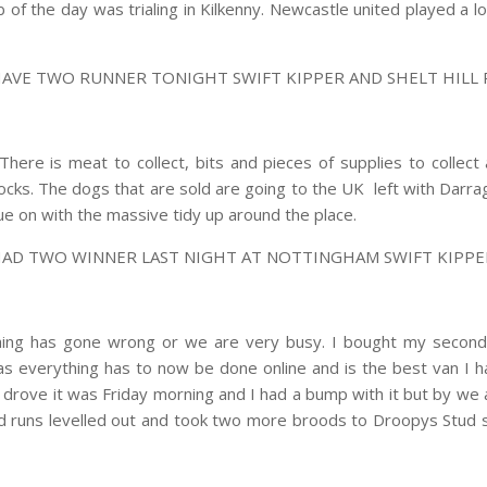
b of the day was trialing in Kilkenny. Newcastle united played a
HAVE TWO RUNNER TONIGHT SWIFT KIPPER AND SHELT HILL
There is meat to collect, bits and pieces of supplies to collec
ocks. The dogs that are sold are going to the UK left with Darr
inue on with the massive tidy up around the place.
HAD TWO WINNER LAST NIGHT AT NOTTINGHAM SWIFT KIPPER
hing has gone wrong or we are very busy. I bought my second
day as everything has to now be done online and is the best van I
 I drove it was Friday morning and I had a bump with it but by we 
d runs levelled out and took two more broods to Droopys Stud s