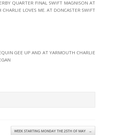
ERBY QUARTER FINAL SWIFT MAGNISON AT
 CHARLIE LOVES ME. AT DONCASTER SWIFT
EQUIN GEE UP AND AT YARMOUTH CHARLIE
EGAN
WEEK STARTING MONDAY THE 25TH OF MAY
→