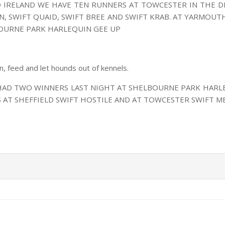
D IRELAND WE HAVE TEN RUNNERS AT TOWCESTER IN THE D
, SWIFT QUAID, SWIFT BREE AND SWIFT KRAB. AT YARMOUTH
OURNE PARK HARLEQUIN GEE UP
an, feed and let hounds out of kennels.
 HAD TWO WINNERS LAST NIGHT AT SHELBOURNE PARK HARL
 AT SHEFFIELD SWIFT HOSTILE AND AT TOWCESTER SWIFT M