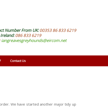
act Number From UK:
00353 86 833 6219
Ireland:
086 833 6219
:
iangreavesgreyhounds@eircom.net
7
Contact Us
o order. We have started another major tidy up