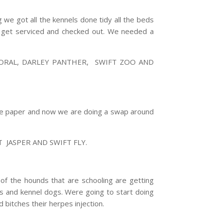
g we got all the kennels done tidy all the beds
to get serviced and checked out. We needed a
RAL, DARLEY PANTHER, SWIFT ZOO AND
ave paper and now we are doing a swap around
JASPER AND SWIFT FLY.
 of the hounds that are schooling are getting
gs and kennel dogs. Were going to start doing
 bitches their herpes injection.