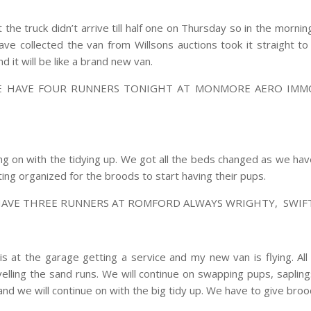
he truck didn’t arrive till half one on Thursday so in the mornin
ave collected the van from Willsons auctions took it straight 
 it will be like a brand new van.
WE HAVE FOUR RUNNERS TONIGHT AT MONMORE AERO IMMO
g on with the tidying up. We got all the beds changed as we h
ing organized for the broods to start having their pups.
HAVE THREE RUNNERS AT ROMFORD ALWAYS WRIGHTY, SWIFT 
 at the garage getting a service and my new van is flying. All
elling the sand runs. We will continue on swapping pups, saplin
and we will continue on with the big tidy up. We have to give brood