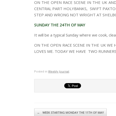
ON THE OPEN RACE SCENE IN THE UK AN
CENTRAL PART HOLYBANKS, SWIFT PAXTON
STEP AND WRONG NOT WRIGHT AT SHELB
SUNDAY THE 24TH OF MAY
It will be a typical Sunday where we cook, cle
ON THE OPEN RACE SCENE IN THE UK WE
LOVES ME. TODAY WE HAVE TWO RUNNERS
Posted in
Weekly Journal
.
Post navigation
←
WEEK STARTING MONDAY THE 11TH OF MAY