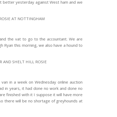
 lot better yesterday against West ham and we
 ROSIE AT NOTTINGHAM
t and the vat to go to the accountant. We are
agh Ryan this morning, we also have a hound to
 AND SHELT HILL ROSIE
 van in a week on Wednesday online auction
 had in years, it had done no work and done no
are finished with it I suppose it will have more
o there will be no shortage of greyhounds at