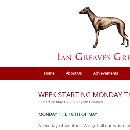
Home
About Us
Achievements
WEEK STARTING MONDAY T
Posted on
May 18, 2026
by
Ian Greaves
MONDAY THE 18TH OF MAY
A mix day of weather. We got all our waste aw