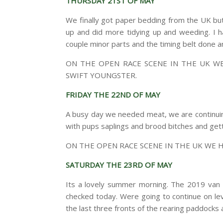
THURSDAY 21ST OF MAY
We finally got paper bedding from the UK but t
up and did more tidying up and weeding. I h
couple minor parts and the timing belt done and
ON THE OPEN RACE SCENE IN THE UK 
SWIFT YOUNGSTER.
FRIDAY THE 22ND OF MAY
A busy day we needed meat, we are continuin
with pups saplings and brood bitches and gett
ON THE OPEN RACE SCENE IN THE UK WE 
SATURDAY THE 23RD OF MAY
Its a lovely summer morning. The 2019 van is
checked today. Were going to continue on lev
the last three fronts of the rearing paddocks 