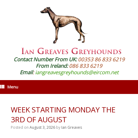
Contact Number From UK:
00353 86 833 6219
From Ireland:
086 833 6219
Email
:
iangreavesgreyhounds@eircom.net
Menu
WEEK STARTING MONDAY THE
3RD OF AUGUST
Posted on
August 3, 2026
by
Ian Greaves