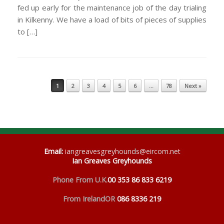
fed up early for the maintenance job of the day trialing
in Kilkenny. We have a load of bits of pieces of supplies
to […]
Post navigation
1
2
3
4
5
6
…
78
Next »
Email
:
iangreavesgreyhounds@eircom.net
Ian Greaves Greyhounds
Phone From U.K.
00 353 86 833 6219
From Ireland
OR
086 8336 219