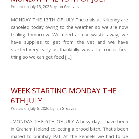
Posted on
July 13, 2026
by
Ian Greaves
MONDAY THE 13TH OF JULY The trials at Kilkenny are
canceled today owing to the weather so we are now
trialing tomorrow. We need all our waste away, we
have supplies to get from the vet and we have
started very early as thankfully was a lot cooler first
thing so we can get feed […]
WEEK STARTING MONDAY THE
6TH JULY
Posted on
July 6, 2026
by
Ian Greaves
MONDAY THE 6TH OF JULY A busy day. I have been
in Graham Holand collecting a brood bitch. That’s been
mated to bombay Pat. At the kennels we had to be