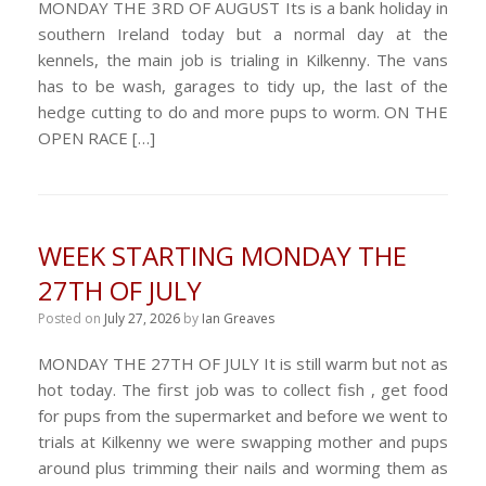
MONDAY THE 3RD OF AUGUST Its is a bank holiday in
southern Ireland today but a normal day at the
kennels, the main job is trialing in Kilkenny. The vans
has to be wash, garages to tidy up, the last of the
hedge cutting to do and more pups to worm. ON THE
OPEN RACE […]
WEEK STARTING MONDAY THE
27TH OF JULY
Posted on
July 27, 2026
by
Ian Greaves
MONDAY THE 27TH OF JULY It is still warm but not as
hot today. The first job was to collect fish , get food
for pups from the supermarket and before we went to
trials at Kilkenny we were swapping mother and pups
around plus trimming their nails and worming them as