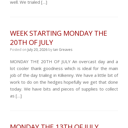
well. We trialed […]
WEEK STARTING MONDAY THE
20TH OF JULY
Posted on
July 20, 2026
by
Ian Greaves
MONDAY THE 20TH OF JULY An overcast day and a
lot cooler thank goodness which is ideal for the main
job of the day trialing in Kilkenny. We have a little bit of
work to do on the hedges hopefully we get that done
today. We have bits and pieces of supplies to collect
as […]
MONDAY THE 13TH OF JULY