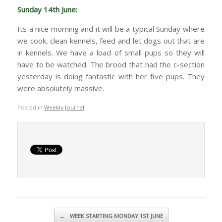
Sunday 14th June:
Its a nice morning and it will be a typical Sunday where
we cook, clean kennels, feed and let dogs out that are
in kennels. We have a load of small pups so they will
have to be watched. The brood that had the c-section
yesterday is doing fantastic with her five pups. They
were absolutely massive.
Posted in
Weekly Journal
.
Post navigation
←
WEEK STARTING MONDAY 1ST JUNE