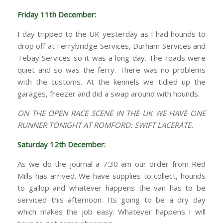
Friday 11th December:
I day tripped to the UK yesterday as I had hounds to
drop off at Ferrybridge Services, Durham Services and
Tebay Services so it was a long day. The roads were
quiet and so was the ferry. There was no problems
with the customs. At the kennels we tidied up the
garages, freezer and did a swap around with hounds.
ON THE OPEN RACE SCENE IN THE UK WE HAVE ONE
RUNNER TONIGHT AT ROMFORD: SWIFT LACERATE.
Saturday 12th December:
As we do the journal a 7:30 am our order from Red
Mills has arrived. We have supplies to collect, hounds
to gallop and whatever happens the van has to be
serviced this afternoon. Its going to be a dry day
which makes the job easy. Whatever happens I will