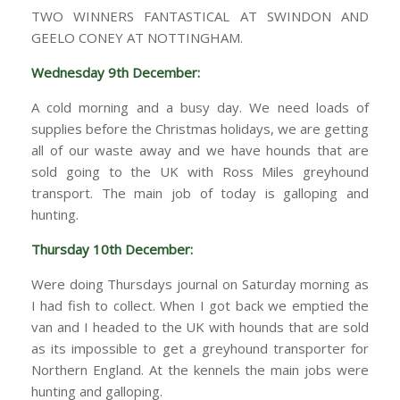
TWO WINNERS FANTASTICAL AT SWINDON AND
GEELO CONEY AT NOTTINGHAM.
Wednesday 9th December:
A cold morning and a busy day. We need loads of
supplies before the Christmas holidays, we are getting
all of our waste away and we have hounds that are
sold going to the UK with Ross Miles greyhound
transport. The main job of today is galloping and
hunting.
Thursday 10th December:
Were doing Thursdays journal on Saturday morning as
I had fish to collect. When I got back we emptied the
van and I headed to the UK with hounds that are sold
as its impossible to get a greyhound transporter for
Northern England. At the kennels the main jobs were
hunting and galloping.