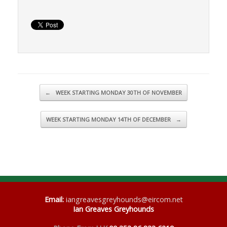
Post navigation
←
WEEK STARTING MONDAY 30TH OF NOVEMBER
WEEK STARTING MONDAY 14TH OF DECEMBER
→
Email
:
iangreavesgreyhounds@eircom.net
Ian Greaves Greyhounds