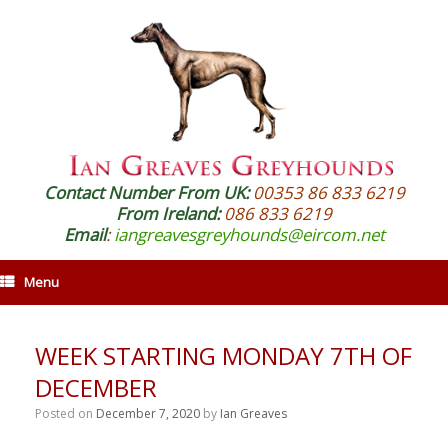
Contact Number From UK:
00353 86 833 6219
From Ireland:
086 833 6219
Email
:
iangreavesgreyhounds@eircom.net
Menu
WEEK STARTING MONDAY 7TH OF
DECEMBER
Posted on
December 7, 2020
by
Ian Greaves