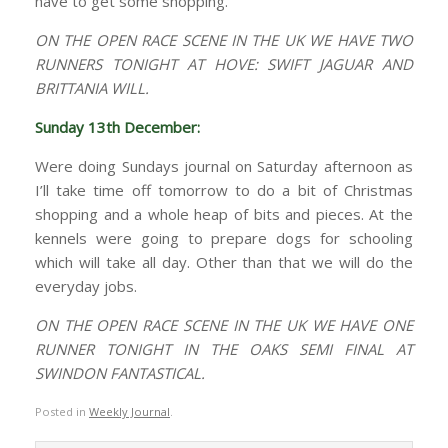
have to get some shopping.
ON THE OPEN RACE SCENE IN THE UK WE HAVE TWO
RUNNERS TONIGHT AT HOVE: SWIFT JAGUAR AND
BRITTANIA WILL.
Sunday 13th December:
Were doing Sundays journal on Saturday afternoon as
I’ll take time off tomorrow to do a bit of Christmas
shopping and a whole heap of bits and pieces. At the
kennels were going to prepare dogs for schooling
which will take all day. Other than that we will do the
everyday jobs.
ON THE OPEN RACE SCENE IN THE UK WE HAVE ONE
RUNNER TONIGHT IN THE OAKS SEMI FINAL AT
SWINDON FANTASTICAL.
Posted in
Weekly Journal
.