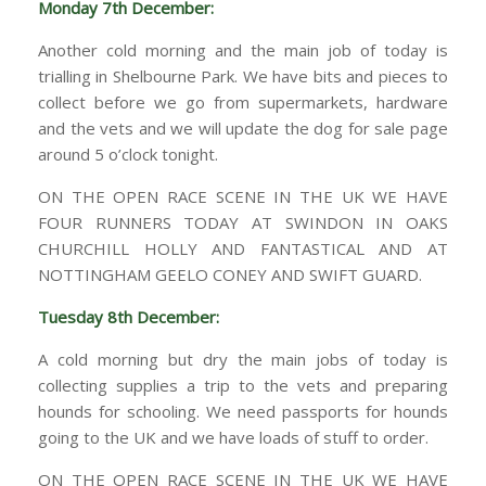
Monday 7th December:
Another cold morning and the main job of today is
trialling in Shelbourne Park. We have bits and pieces to
collect before we go from supermarkets, hardware
and the vets and we will update the dog for sale page
around 5 o’clock tonight.
ON THE OPEN RACE SCENE IN THE UK WE HAVE
FOUR RUNNERS TODAY AT SWINDON IN OAKS
CHURCHILL HOLLY AND FANTASTICAL AND AT
NOTTINGHAM GEELO CONEY AND SWIFT GUARD.
Tuesday 8th December:
A cold morning but dry the main jobs of today is
collecting supplies a trip to the vets and preparing
hounds for schooling. We need passports for hounds
going to the UK and we have loads of stuff to order.
ON THE OPEN RACE SCENE IN THE UK WE HAVE