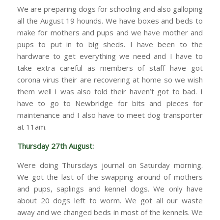
We are preparing dogs for schooling and also galloping
all the August 19 hounds. We have boxes and beds to
make for mothers and pups and we have mother and
pups to put in to big sheds. I have been to the
hardware to get everything we need and I have to
take extra careful as members of staff have got
corona virus their are recovering at home so we wish
them well I was also told their haven’t got to bad. I
have to go to Newbridge for bits and pieces for
maintenance and I also have to meet dog transporter
at 11am.
Thursday 27th August:
Were doing Thursdays journal on Saturday morning.
We got the last of the swapping around of mothers
and pups, saplings and kennel dogs. We only have
about 20 dogs left to worm. We got all our waste
away and we changed beds in most of the kennels. We