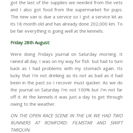
got the last of the supplies we needed from the vets
and I also got food from the supermarket for pups.
The new van is due a service so I got a service kit as
its 18 month old and has already done 202,000 km. To
be fair everything is going well at the kennels.
Friday 28th August:
Were doing Fridays journal on Saturday morning. It
rained all day. I was on my way for fish but had to turn
back as I had problems with my stomach again. Its
lucky that I’m not drinking as its not as bad as it had
been in the past so I recover must quicker. As we do
the journal on Saturday I’m not 100% but I’m not far
off it. At the kennels it was just a day to get through
owing to the weather.
ON THE OPEN RACE SCENE IN THE UK WE HAD TWO
RUNNERS AT ROMFORD: FILMSTAR AND SWIFT
TARQUIN.