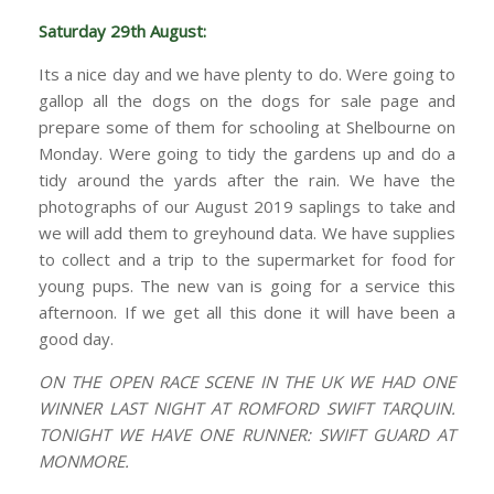
Saturday 29th August:
Its a nice day and we have plenty to do. Were going to
gallop all the dogs on the dogs for sale page and
prepare some of them for schooling at Shelbourne on
Monday. Were going to tidy the gardens up and do a
tidy around the yards after the rain. We have the
photographs of our August 2019 saplings to take and
we will add them to greyhound data. We have supplies
to collect and a trip to the supermarket for food for
young pups. The new van is going for a service this
afternoon. If we get all this done it will have been a
good day.
ON THE OPEN RACE SCENE IN THE UK WE HAD ONE
WINNER LAST NIGHT AT ROMFORD SWIFT TARQUIN.
TONIGHT WE HAVE ONE RUNNER: SWIFT GUARD AT
MONMORE.