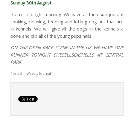
Sunday 30th August:
Its a nice bright morning. We have all the usual jobs of
cooking, cleaning, feeding and letting dog out that are
in kennels. We will give all the dogs in the kennels a
bone and clip all of the young pups nails.
ON THE OPEN RACE SCENE IN THE UK WE HAVE ONE
RUNNER TONIGHT SHESELLSEASHELLS AT CENTRAL
PARK.
Posted in
Weekly Journal
.