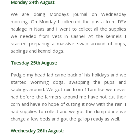
Monday 24th August:
We are doing Mondays journal on Wednesday
morning. On Monday I collected the pasta from DSV
haulage in Naas and I went to collect all the supplies
we needed from vets in Cashel. At the kennels I
started preparing a massive swap around of pups,
saplings and kennel dogs.
Tuesday 25th August:
Padgie my head lad came back of his holidays and we
started worming dogs, swapping the pups and
saplings around. We got rain from 11am like we never
had before the farmers around me have not cut their
corn and have no hope of cutting it now with the rain. I
had supplies to collect and we got the dump done we
change a few beds and got the gallop ready as well.
Wednesday 26th August: