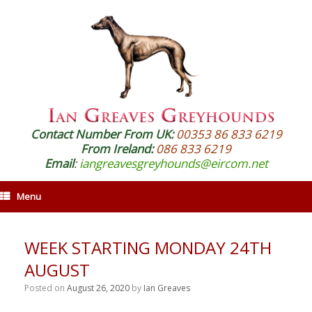
Contact Number From UK:
00353 86 833 6219
From Ireland:
086 833 6219
Email
:
iangreavesgreyhounds@eircom.net
Menu
WEEK STARTING MONDAY 24TH
AUGUST
Posted on
August 26, 2020
by
Ian Greaves