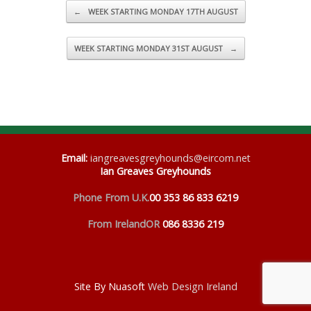
Post navigation
←
WEEK STARTING MONDAY 17TH AUGUST
WEEK STARTING MONDAY 31ST AUGUST
→
Email
:
iangreavesgreyhounds@eircom.net
Ian Greaves Greyhounds
Phone From U.K.
00 353 86 833 6219
From Ireland
OR
086 8336 219
Site By Nuasoft
Web Design Ireland