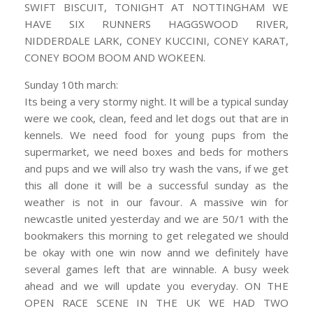
SWIFT BISCUIT, TONIGHT AT NOTTINGHAM WE
HAVE SIX RUNNERS HAGGSWOOD RIVER,
NIDDERDALE LARK, CONEY KUCCINI, CONEY KARAT,
CONEY BOOM BOOM AND WOKEEN.
Sunday 10th march:
Its being a very stormy night. It will be a typical sunday
were we cook, clean, feed and let dogs out that are in
kennels. We need food for young pups from the
supermarket, we need boxes and beds for mothers
and pups and we will also try wash the vans, if we get
this all done it will be a successful sunday as the
weather is not in our favour. A massive win for
newcastle united yesterday and we are 50/1 with the
bookmakers this morning to get relegated we should
be okay with one win now annd we definitely have
several games left that are winnable. A busy week
ahead and we will update you everyday. ON THE
OPEN RACE SCENE IN THE UK WE HAD TWO