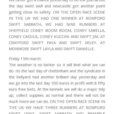
the day went well and newcastle got another point
getting close to safety. ON THE OPEN RACE SCENE
IN THE UK WE HAD ONE WINNER AT ROMFORD
SWIFT SABBATH, WE HAD NINE RUNNERS AT
SHEFFIELD CONEY BOOM BOOM, CONEY SABELLA,
CONEY CASSIUS, CONEY KUCCINI AND SWIFT JIM. AT
CRAYFORD SWIFT FAYA AND SWIFT MILEY. AT
MONMORE SWIFT LAYLA AND SWIFT DANIELLE.
Friday 15th march:
The weather is no better so it will limit what we can
do. Its the last day of cheltenham and the syndicate in
the bellyard had another brilliant day yesterday and
we go into the last day 500 euros in profit with 8 fifty
euro free bets. At the kennels we will do a major tidy
up, collect supplies as normal and there will not be
much more we can do. ON THE OPEN RACE SCENE IN
THE UK WE HAVE THREE RUNNERS AT ROMFORD
SWIFT ONYX, SWIFT SABBATH AND BRAMBLE