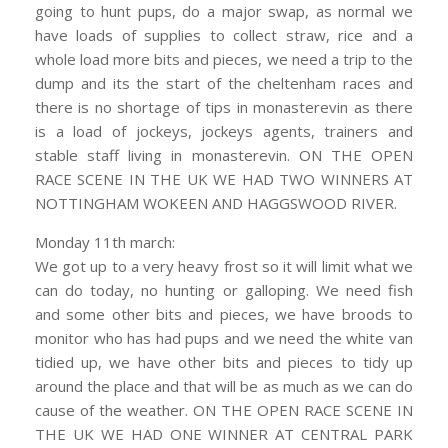
going to hunt pups, do a major swap, as normal we
have loads of supplies to collect straw, rice and a
whole load more bits and pieces, we need a trip to the
dump and its the start of the cheltenham races and
there is no shortage of tips in monasterevin as there
is a load of jockeys, jockeys agents, trainers and
stable staff living in monasterevin. ON THE OPEN
RACE SCENE IN THE UK WE HAD TWO WINNERS AT
NOTTINGHAM WOKEEN AND HAGGSWOOD RIVER.
Monday 11th march:
We got up to a very heavy frost so it will limit what we
can do today, no hunting or galloping. We need fish
and some other bits and pieces, we have broods to
monitor who has had pups and we need the white van
tidied up, we have other bits and pieces to tidy up
around the place and that will be as much as we can do
cause of the weather. ON THE OPEN RACE SCENE IN
THE UK WE HAD ONE WINNER AT CENTRAL PARK