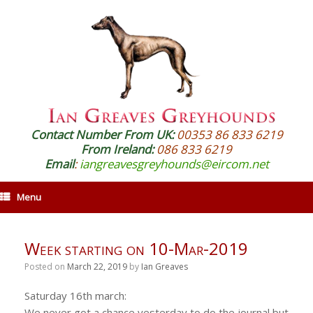
Contact Number From UK:
00353 86 833 6219
From Ireland:
086 833 6219
Email
:
iangreavesgreyhounds@eircom.net
Menu
Week starting on 10-Mar-2019
Posted on
March 22, 2019
by
Ian Greaves
Saturday 16th march:
We never got a chance yesterday to do the journal but