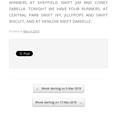
WINNERS AT SHEFFIELD SWIFT JIM AND CONEY
SABELLA. TONIGHT WE HAVE FOUR RUNNERS, AT
CENTRAL PARK SWIFT IVY, JILLYPOPS AND SWIFT
BISCUIT, AND AT HENLOW SWIFT DANIELLE.
Posted in
March 2019
.
Post navigation
←
Week starting on 3-Mar-2019
Week starting on 17-Mar-2019
→