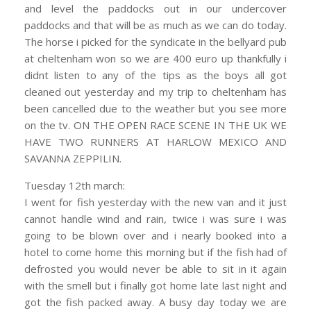
and level the paddocks out in our undercover
paddocks and that will be as much as we can do today.
The horse i picked for the syndicate in the bellyard pub
at cheltenham won so we are 400 euro up thankfully i
didnt listen to any of the tips as the boys all got
cleaned out yesterday and my trip to cheltenham has
been cancelled due to the weather but you see more
on the tv. ON THE OPEN RACE SCENE IN THE UK WE
HAVE TWO RUNNERS AT HARLOW MEXICO AND
SAVANNA ZEPPILIN.
Tuesday 12th march:
I went for fish yesterday with the new van and it just
cannot handle wind and rain, twice i was sure i was
going to be blown over and i nearly booked into a
hotel to come home this morning but if the fish had of
defrosted you would never be able to sit in it again
with the smell but i finally got home late last night and
got the fish packed away. A busy day today we are