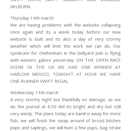
MILBURN.
Thursday 14th march:
We are having problems with the website collapsing
once again and its a week today before our new
website is built and its also a day of very stormy
weather which will limit the work we can do. Our
syndicate for cheltenham in the bellyard pub is flying
with winners galore yesterday. ON THE OPEN RACE
SCENE IN THE UK WE HAD ONE WINNER AT
HARLOW MEXICO, TONIGHT AT HOVE WE HAVE
ONE RUNNER SWIFT REGAL.
Wednesday 13th march:
A very stormy night but thankfully no damage, as we
do the journal at 8:30 AM its bright and dry but still
very windy. The plans today are kamil is away for more
fish, we will finish the swap around of brood bitches
pups and saplings, we will hunt a few pups, bag straw