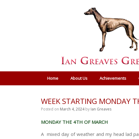
Home
About Us
Achievements
WEEK STARTING MONDAY T
Posted on
March 4, 2024
by
Ian Greaves
MONDAY THE 4TH OF MARCH
A mixed day of weather and my head lad pagi