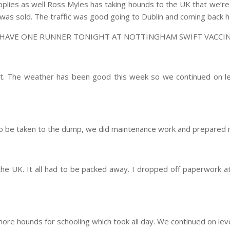
supplies as well Ross Myles has taking hounds to the UK that we’r
 was sold. The traffic was good going to Dublin and coming back
 HAVE ONE RUNNER TONIGHT AT NOTTINGHAM SWIFT VACCIN
t. The weather has been good this week so we continued on le
to be taken to the dump, we did maintenance work and prepared 
the UK. It all had to be packed away. I dropped off paperwork a
e hounds for schooling which took all day. We continued on level