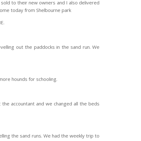
e sold to their new owners and I also delivered
 home today from Shelbourne park
E.
velling out the paddocks in the sand run. We
more hounds for schooling.
t the accountant and we changed all the beds
ling the sand runs. We had the weekly trip to