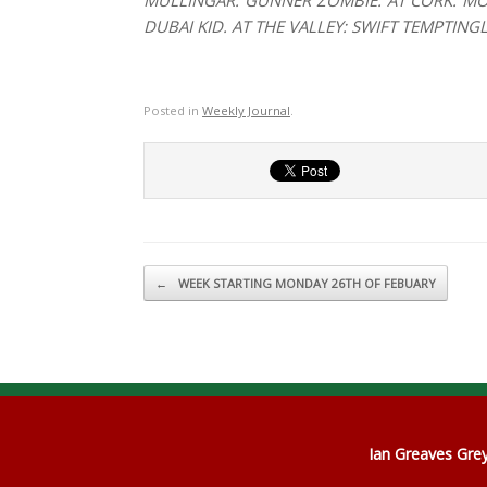
MULLINGAR: GUNNER ZOMBIE. AT CORK: MO
DUBAI KID. AT THE VALLEY: SWIFT TEMPTIN
Posted in
Weekly Journal
.
Post navigation
←
WEEK STARTING MONDAY 26TH OF FEBUARY
Ian Greaves Gr