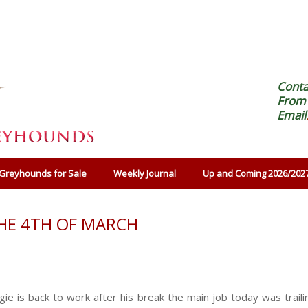
Cont
From 
Email
Greyhounds for Sale
Weekly Journal
Up and Coming 2026/202
HE 4TH OF MARCH
e is back to work after his break the main job today was traili