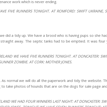
tenance work which is never ending.
AVE FIVE RUNNERS TONIGHT. AT ROMFORD: SWIFT UKRAINE, 
e did a tidy up. We have a brood who is having pups so she ha
an straight away. The septic tanks had to be emptied. It was four y
RELAND WE HAVE FIVE RUNNERS TONIGHT. AT DONCASTER: SWIFT
 GUNNER ZOMBIE. AT CORK: MOTHER JONES.
. As normal we will do all the paperwork and tidy the website. T
g to take photos of hounds that are on the dogs for sale page a
ELAND WE HAD FOUR WINNERS LAST NIGHT: AT DONCASTER: SWIF