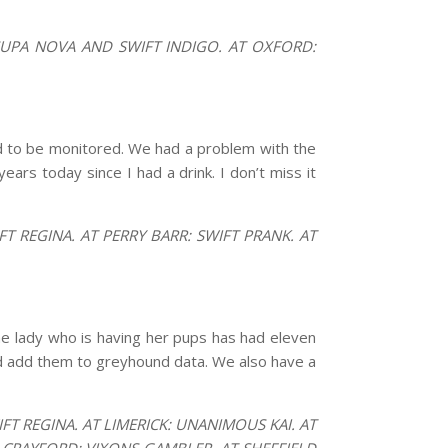
SUPA NOVA AND SWIFT INDIGO. AT OXFORD:
d to be monitored. We had a problem with the
ears today since I had a drink. I don’t miss it
 REGINA. AT PERRY BARR: SWIFT PRANK. AT
he lady who is having her pups has had eleven
nd add them to greyhound data. We also have a
T REGINA. AT LIMERICK: UNANIMOUS KAI. AT