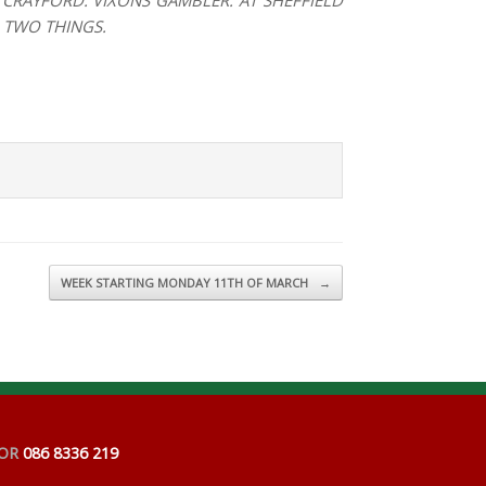
CRAYFORD: VIXONS GAMBLER. AT SHEFFIELD
D TWO THINGS.
WEEK STARTING MONDAY 11TH OF MARCH
→
OR
086 8336 219