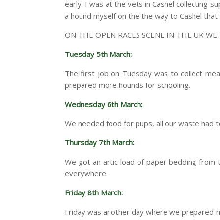
early. I was at the vets in Cashel collecting 
a hound myself on the the way to Cashel that
ON THE OPEN RACES SCENE IN THE UK WE
Tuesday 5th March:
The first job on Tuesday was to collect mea
prepared more hounds for schooling.
Wednesday 6th March:
We needed food for pups, all our waste had 
Thursday 7th March:
We got an artic load of paper bedding from 
everywhere.
Friday 8th March:
Friday was another day where we prepared mor