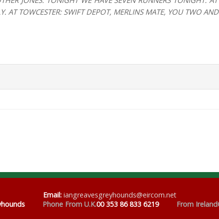
THER JONES. TONIGHT WE HAVE SEVEN RUNNERS TONIGHT: AT 
GLY. AT TOWCESTER: SWIFT DEPOT, MERLINS MATE, YOU TWO AN
Email
:
iangreavesgreyhounds@eircom.net
eyhounds
Phone From U.K.
00 353 86 833 6219
From Ireland