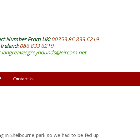
act Number From UK:
00353 86 833 6219
Ireland:
086 833 6219
:
iangreavesgreyhounds@eircom.net
7
Contact Us
ng in Shelbourne park so we had to be fed up