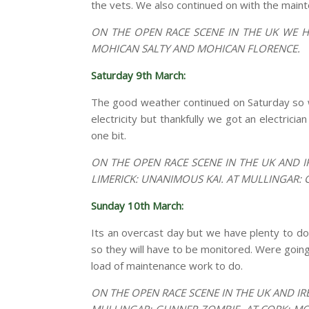
the vets. We also continued on with the main
ON THE OPEN RACE SCENE IN THE UK WE H
MOHICAN SALTY AND MOHICAN FLORENCE.
Saturday 9th March:
The good weather continued on Saturday so w
electricity but thankfully we got an electrici
one bit.
ON THE OPEN RACE SCENE IN THE UK AND I
LIMERICK: UNANIMOUS KAI. AT MULLINGAR:
Sunday 10th March:
Its an overcast day but we have plenty to do
so they will have to be monitored. Were goin
load of maintenance work to do.
ON THE OPEN RACE SCENE IN THE UK AND IR