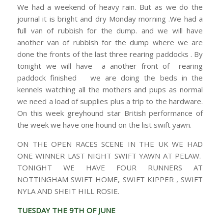
We had a weekend of heavy rain. But as we do the
journal it is bright and dry Monday morning .We had a
full van of rubbish for the dump. and we will have
another van of rubbish for the dump where we are
done the fronts of the last three rearing paddocks . By
tonight we will have a another front of rearing
paddock finished we are doing the beds in the
kennels watching all the mothers and pups as normal
we need a load of supplies plus a trip to the hardware.
On this week greyhound star British performance of
the week we have one hound on the list swift yawn.
ON THE OPEN RACES SCENE IN THE UK WE HAD
ONE WINNER LAST NIGHT SWIFT YAWN AT PELAW.
TONIGHT WE HAVE FOUR RUNNERS AT
NOTTINGHAM SWIFT HOME, SWIFT KIPPER , SWIFT
NYLA AND SHEIT HILL ROSIE.
TUESDAY THE 9TH OF JUNE