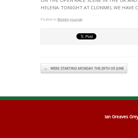
ON THE OPEN RACE SCENE IN THE UK AND
HELENA. TONIGHT AT CLONMEL WE HAVE 
Posted in
Weekly Journal
.
Post navigation
←
WEEK STARTING MONDAY THE 29TH OF JUNE
Ian Greaves Gr