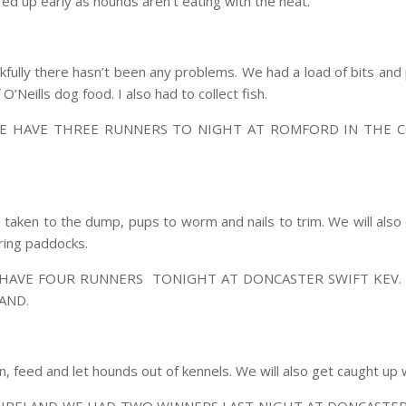
ed up early as hounds aren’t eating with the heat.
fully there hasn’t been any problems. We had a load of bits and p
Neills dog food. I also had to collect fish.
E HAVE THREE RUNNERS TO NIGHT AT ROMFORD IN THE C
 taken to the dump, pups to worm and nails to trim. We will al
ring paddocks.
 HAVE FOUR RUNNERS TONIGHT AT DONCASTER SWIFT KEV. 
AND.
an, feed and let hounds out of kennels. We will also get caught up