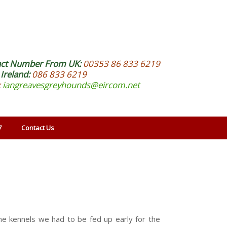
act Number From UK:
00353 86 833 6219
Ireland:
086 833 6219
:
iangreavesgreyhounds@eircom.net
7
Contact Us
he kennels we had to be fed up early for the