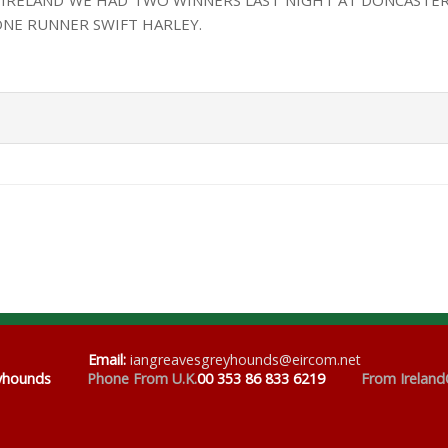
 IRELAND WE HAD TWO WINNERS LAST NIGHT AT DONCASTER
ONE RUNNER SWIFT HARLEY.
Email
:
iangreavesgreyhounds@eircom.net
eyhounds
Phone From U.K.
00 353 86 833 6219
From Ireland