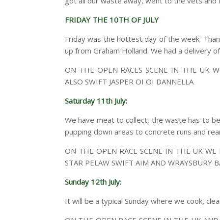
got all our waste away, went to the vets and f
FRIDAY THE 10TH OF JULY
Friday was the hottest day of the week. Thank
up from Graham Holland. We had a delivery of O’
ON THE OPEN RACES SCENE IN THE UK W
ALSO SWIFT JASPER OI OI DANNELLA
Saturday 11th July:
We have meat to collect, the waste has to be
pupping down areas to concrete runs and rea
ON THE OPEN RACE SCENE IN THE UK WE
STAR PELAW SWIFT AIM AND WRAYSBURY B
Sunday 12th July:
It will be a typical Sunday where we cook, cle