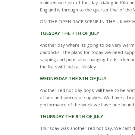
maintenance job of the day trialing in Kilke
England is through to the quarter final of the
ON THE OPEN RACE SCENE IN THE UK WE 
TUESDAY THE 7TH OF JULY
Another day where its going to be very warm i
paddocks. The plans for today we need supplie
sapping and pups plus changing beds in kenn
the list swift loch at Kinsley.
WEDNESDAY THE 8TH OF JULY
Another red hot day dogs will have to be wa
of bits and pieces of supplies. We have a br
performance of the week we have one hound on
THURSDAY THE 9TH OF JULY
Thursday was another red hot day. We cant d