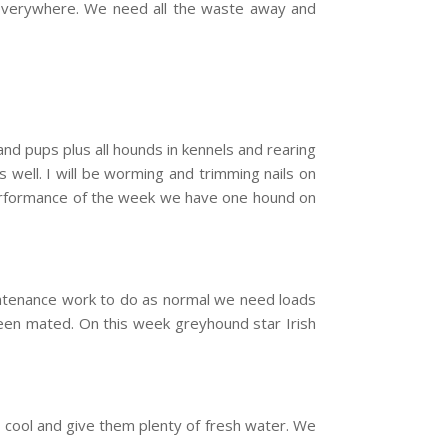
om everywhere. We need all the waste away and
nd pups plus all hounds in kennels and rearing
 well. I will be worming and trimming nails on
performance of the week we have one hound on
intenance work to do as normal we need loads
been mated. On this week greyhound star Irish
cool and give them plenty of fresh water. We