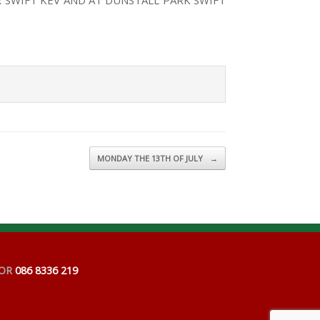
 SWIFT KEV AND AT DUNSTALL PARK SWIFT
MONDAY THE 13TH OF JULY
→
OR
086 8336 219