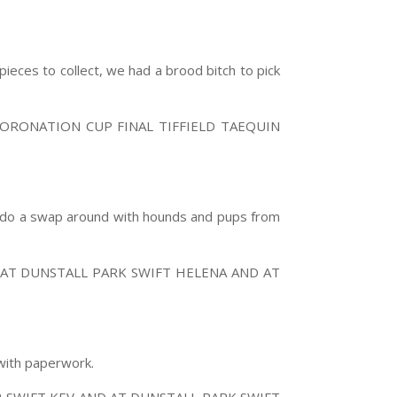
ieces to collect, we had a brood bitch to pick
ORONATION CUP FINAL TIFFIELD TAEQUIN
so do a swap around with hounds and pups from
AT DUNSTALL PARK SWIFT HELENA AND AT
 with paperwork.