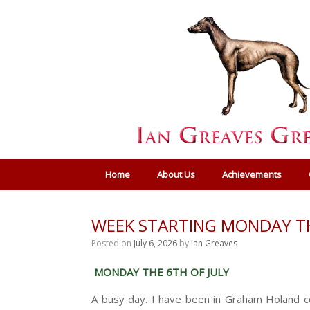
Home
About Us
Achievements
WEEK STARTING MONDAY TH
Posted on
July 6, 2026
by
Ian Greaves
MONDAY THE 6TH OF JULY
A busy day. I have been in Graham Holand co