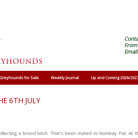
Cont
From 
Email
Greyhounds for Sale
Weekly Journal
Up and Coming 2026/202
E 6TH JULY
llecting a brood bitch. That’s been mated to bombay Pat. At t