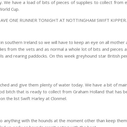
nny. We have a load of bits of pieces of supplies to collect fr
 World Cup.
HAVE ONE RUNNER TONIGHT AT NOTTINGHAM SWIFT KIPPER.
n southern Ireland so we will have to keep an eye on all mother a
s from the vets and as normal a whole lot of bits and pieces as
els and rearing paddocks. On this week greyhound star British 
tched and give them plenty of water today. We have a bit of ma
ood bitch that is ready to collect from Graham Holland that has 
 the list Swift Harley at Clonmel.
o anything with the hounds at the moment other than keep them 