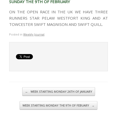
SUNDAY THE 9TH OF FEBRUARY
ON THE OPEN RACE IN THE UK WE HAVE THREE
RUNNERS STAR PELAW WESTFORT KING AND AT
TOWCESTER SWIFT MAGNISON AND SWIFT QUILL.
Posted in
Weekly Journal
.
Post navigation
←
WEEK STARTING MONDAY 26TH OF JANUARY
WEEK STARTING MONDAY THE 9TH OF FEBUARY
→