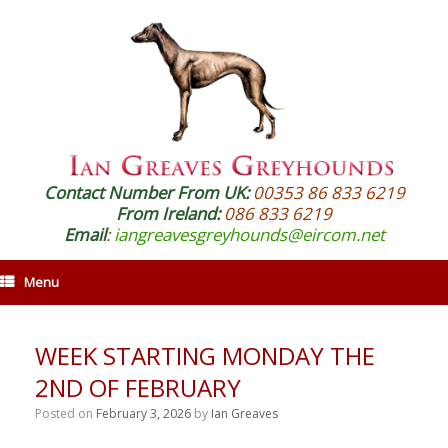
Contact Number From UK:
00353 86 833 6219
From Ireland:
086 833 6219
Email
:
iangreavesgreyhounds@eircom.net
Menu
WEEK STARTING MONDAY THE
2ND OF FEBRUARY
Posted on
February 3, 2026
by
Ian Greaves