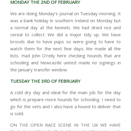
MONDAY THE 2ND OF FEBRUARY
We are doing Monday’s journal on Tuesday morning. It
was a bank holiday in southern Ireland on Monday but
a normal day at the kennels. We had dried rice and
cereal to collect. We did a major tidy up. We have
broods due to have pups so were going to have to
watch them for the next few days. We made all the
lists. Had John O’reily here checking hounds that are
schooling and Newcastle united made no signings in
the January transfer window.
TUESDAY THE 3RD OF FEBRUARY
A cold dry day and ideal for the main job for the day
which is prepare more hounds for schooling. I need to
go for the vets and I also have a hound to deliver that
is sold.
ON THE OPEN RACE SCENE IN THE UK WE HAVE