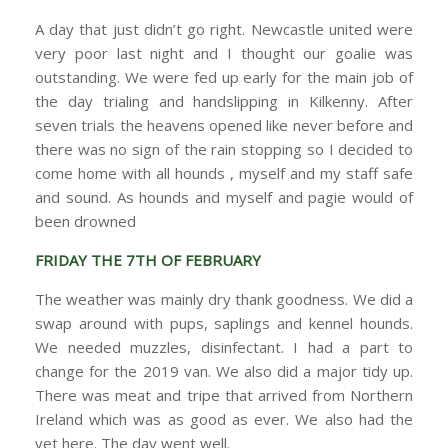
A day that just didn’t go right. Newcastle united were
very poor last night and I thought our goalie was
outstanding. We were fed up early for the main job of
the day trialing and handslipping in Kilkenny. After
seven trials the heavens opened like never before and
there was no sign of the rain stopping so I decided to
come home with all hounds , myself and my staff safe
and sound. As hounds and myself and pagie would of
been drowned
FRIDAY THE 7TH OF FEBRUARY
The weather was mainly dry thank goodness. We did a
swap around with pups, saplings and kennel hounds.
We needed muzzles, disinfectant. I had a part to
change for the 2019 van. We also did a major tidy up.
There was meat and tripe that arrived from Northern
Ireland which was as good as ever. We also had the
vet here. The day went well.