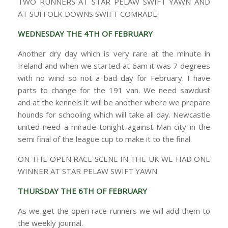
TWO RUNNERS AT STAR PELAW SWIFT YAWN AND
AT SUFFOLK DOWNS SWIFT COMRADE.
WEDNESDAY THE 4TH OF FEBRUARY
Another dry day which is very rare at the minute in
Ireland and when we started at 6am it was 7 degrees
with no wind so not a bad day for February. I have
parts to change for the 191 van. We need sawdust
and at the kennels it will be another where we prepare
hounds for schooling which will take all day. Newcastle
united need a miracle tonight against Man city in the
semi final of the league cup to make it to the final.
ON THE OPEN RACE SCENE IN THE UK WE HAD ONE
WINNER AT STAR PELAW SWIFT YAWN.
THURSDAY THE 6TH OF FEBRUARY
As we get the open race runners we will add them to
the weekly journal.