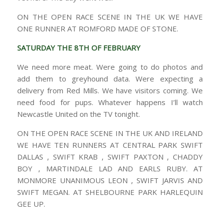
ON THE OPEN RACE SCENE IN THE UK WE HAVE
ONE RUNNER AT ROMFORD MADE OF STONE.
SATURDAY THE 8TH OF FEBRUARY
We need more meat. Were going to do photos and
add them to greyhound data. Were expecting a
delivery from Red Mills. We have visitors coming. We
need food for pups. Whatever happens I’ll watch
Newcastle United on the TV tonight.
ON THE OPEN RACE SCENE IN THE UK AND IRELAND
WE HAVE TEN RUNNERS AT CENTRAL PARK SWIFT
DALLAS , SWIFT KRAB , SWIFT PAXTON , CHADDY
BOY , MARTINDALE LAD AND EARLS RUBY. AT
MONMORE UNANIMOUS LEON , SWIFT JARVIS AND
SWIFT MEGAN. AT SHELBOURNE PARK HARLEQUIN
GEE UP.