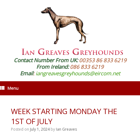
Contact Number From UK:
00353 86 833 6219
From Ireland:
086 833 6219
Email
:
iangreavesgreyhounds@eircom.net
Menu
WEEK STARTING MONDAY THE
1ST OF JULY
Posted on
July 1, 2024
by
Ian Greaves