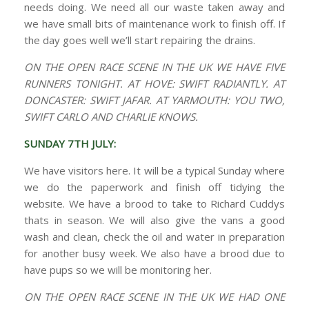
needs doing. We need all our waste taken away and
we have small bits of maintenance work to finish off. If
the day goes well we’ll start repairing the drains.
ON THE OPEN RACE SCENE IN THE UK WE HAVE FIVE
RUNNERS TONIGHT. AT HOVE: SWIFT RADIANTLY. AT
DONCASTER: SWIFT JAFAR. AT YARMOUTH: YOU TWO,
SWIFT CARLO AND CHARLIE KNOWS.
SUNDAY 7TH JULY:
We have visitors here. It will be a typical Sunday where
we do the paperwork and finish off tidying the
website. We have a brood to take to Richard Cuddys
thats in season. We will also give the vans a good
wash and clean, check the oil and water in preparation
for another busy week. We also have a brood due to
have pups so we will be monitoring her.
ON THE OPEN RACE SCENE IN THE UK WE HAD ONE