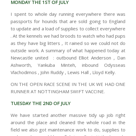
MONDAY THE 1ST OF JULY
I spent to whole day running everywhere there was
passports for hounds that are sold going to England
to update and a load of supplies to collect everywhere
. At the kennels we had broods to watch who had pups
as they have big litters , It rained so we could not do
outside work. A summary of what happened today at
Newcastle united : outbound Elliot Anderson , Dan
Ashworth, Yankuba Minteh, inbound Odysseas
Vlachodimos , John Ruddy , Lewis Hall , Lloyd Kelly.
ON THE OPEN RACE SCENE IN THE UK WE HAD ONE
RUNNER AT NOTTINGHAM SWIFT VACCINE.
TUESDAY THE 2ND OF JULY
We have started another massive tidy up job right
around the place and cleaned the whole road in the
field we also got maintenance work to do, supplies to