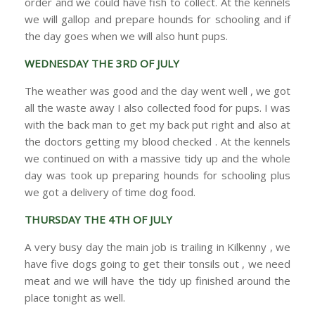
order and we could have fish to collect. At the kennels
we will gallop and prepare hounds for schooling and if
the day goes when we will also hunt pups.
WEDNESDAY THE 3RD OF JULY
The weather was good and the day went well , we got
all the waste away I also collected food for pups. I was
with the back man to get my back put right and also at
the doctors getting my blood checked . At the kennels
we continued on with a massive tidy up and the whole
day was took up preparing hounds for schooling plus
we got a delivery of time dog food.
THURSDAY THE 4TH OF JULY
A very busy day the main job is trailing in Kilkenny , we
have five dogs going to get their tonsils out , we need
meat and we will have the tidy up finished around the
place tonight as well.