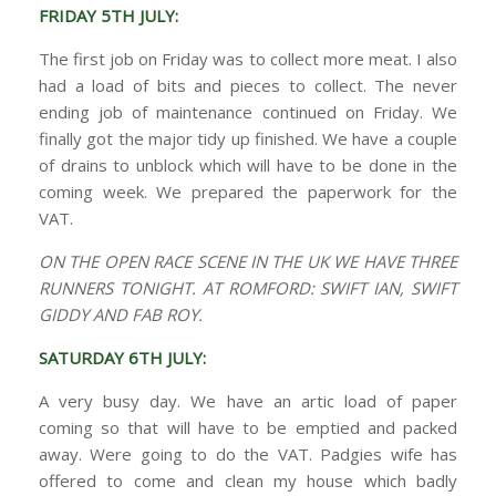
FRIDAY 5TH JULY:
The first job on Friday was to collect more meat. I also
had a load of bits and pieces to collect. The never
ending job of maintenance continued on Friday. We
finally got the major tidy up finished. We have a couple
of drains to unblock which will have to be done in the
coming week. We prepared the paperwork for the
VAT.
ON THE OPEN RACE SCENE IN THE UK WE HAVE THREE
RUNNERS TONIGHT. AT ROMFORD: SWIFT IAN, SWIFT
GIDDY AND FAB ROY.
SATURDAY 6TH JULY:
A very busy day. We have an artic load of paper
coming so that will have to be emptied and packed
away. Were going to do the VAT. Padgies wife has
offered to come and clean my house which badly