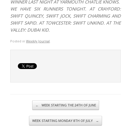
WINNER LAST NIGHT AT YARMOUTH CHATLIE KNOWS.
WE HAVE SIX RUNNERS TONIGHT. AT CRAYFORD:
SWIFT QUINCEY, SWIFT JOCK, SWIFT CHARMING AND
SWIFT SAPID. AT TOWCESTER: SWIFT UNKIND. AT THE
VALLEY: DUBAI KID.
Posted in
Weekly Journal
.
Post navigation
←
WEEK STARTING THE 24TH OF JUNE
WEEK STARTING MONDAY 8TH OF JULY
→