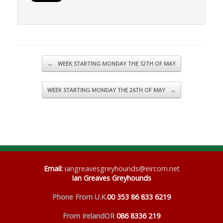
Post navigation
←
WEEK STARTING MONDAY THE 12TH OF MAY
WEEK STARTING MONDAY THE 26TH OF MAY
→
Email
:
iangreavesgreyhounds@eircom.net
Ian Greaves Greyhounds
Phone From U.K.
00 353 86 833 6219
From Ireland
OR
086 8336 219