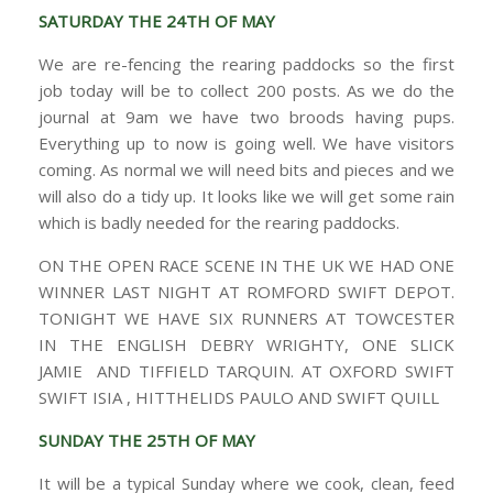
SATURDAY THE 24TH OF MAY
We are re-fencing the rearing paddocks so the first
job today will be to collect 200 posts. As we do the
journal at 9am we have two broods having pups.
Everything up to now is going well. We have visitors
coming. As normal we will need bits and pieces and we
will also do a tidy up. It looks like we will get some rain
which is badly needed for the rearing paddocks.
ON THE OPEN RACE SCENE IN THE UK WE HAD ONE
WINNER LAST NIGHT AT ROMFORD SWIFT DEPOT.
TONIGHT WE HAVE SIX RUNNERS AT TOWCESTER
IN THE ENGLISH DEBRY WRIGHTY, ONE SLICK
JAMIE AND TIFFIELD TARQUIN. AT OXFORD SWIFT
SWIFT ISIA , HITTHELIDS PAULO AND SWIFT QUILL
SUNDAY THE 25TH OF MAY
It will be a typical Sunday where we cook, clean, feed