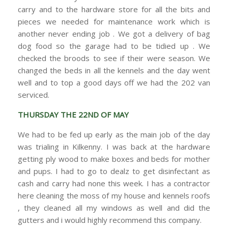
carry and to the hardware store for all the bits and
pieces we needed for maintenance work which is
another never ending job . We got a delivery of bag
dog food so the garage had to be tidied up . We
checked the broods to see if their were season. We
changed the beds in all the kennels and the day went
well and to top a good days off we had the 202 van
serviced.
THURSDAY THE 22ND OF MAY
We had to be fed up early as the main job of the day
was trialing in Kilkenny. I was back at the hardware
getting ply wood to make boxes and beds for mother
and pups. I had to go to dealz to get disinfectant as
cash and carry had none this week. I has a contractor
here cleaning the moss of my house and kennels roofs
, they cleaned all my windows as well and did the
gutters and i would highly recommend this company.