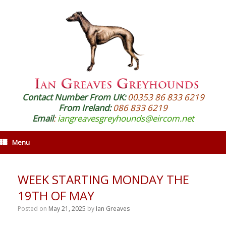
Contact Number From UK:
00353 86 833 6219
From Ireland:
086 833 6219
Email
:
iangreavesgreyhounds@eircom.net
Menu
WEEK STARTING MONDAY THE
19TH OF MAY
Posted on
May 21, 2025
by
Ian Greaves