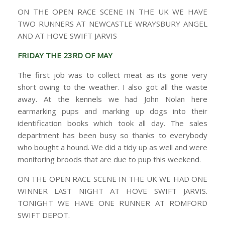
ON THE OPEN RACE SCENE IN THE UK WE HAVE
TWO RUNNERS AT NEWCASTLE WRAYSBURY ANGEL
AND AT HOVE SWIFT JARVIS
FRIDAY THE 23RD OF MAY
The first job was to collect meat as its gone very
short owing to the weather. I also got all the waste
away. At the kennels we had John Nolan here
earmarking pups and marking up dogs into their
identification books which took all day. The sales
department has been busy so thanks to everybody
who bought a hound. We did a tidy up as well and were
monitoring broods that are due to pup this weekend.
ON THE OPEN RACE SCENE IN THE UK WE HAD ONE
WINNER LAST NIGHT AT HOVE SWIFT JARVIS.
TONIGHT WE HAVE ONE RUNNER AT ROMFORD
SWIFT DEPOT.