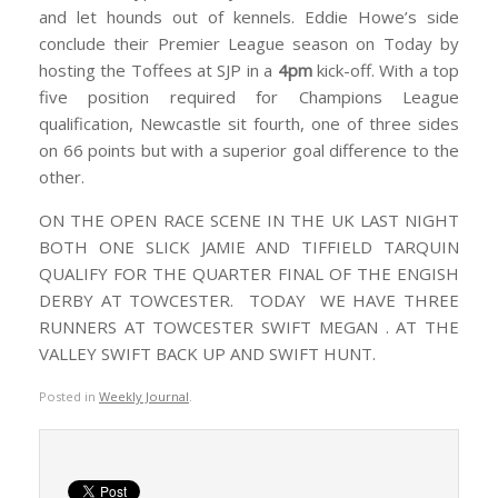
and let hounds out of kennels. Eddie Howe’s side
conclude their Premier League season on Today by
hosting the Toffees at SJP in a
4pm
kick-off. With a top
five position required for Champions League
qualification, Newcastle sit fourth, one of three sides
on 66 points but with a superior goal difference to the
other.
ON THE OPEN RACE SCENE IN THE UK LAST NIGHT
BOTH ONE SLICK JAMIE AND TIFFIELD TARQUIN
QUALIFY FOR THE QUARTER FINAL OF THE ENGISH
DERBY AT TOWCESTER. TODAY WE HAVE THREE
RUNNERS AT TOWCESTER SWIFT MEGAN . AT THE
VALLEY SWIFT BACK UP AND SWIFT HUNT.
Posted in
Weekly Journal
.