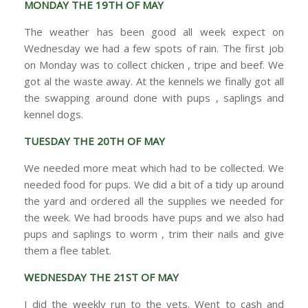
MONDAY THE 19TH OF MAY
The weather has been good all week expect on
Wednesday we had a few spots of rain. The first job
on Monday was to collect chicken , tripe and beef. We
got al the waste away. At the kennels we finally got all
the swapping around done with pups , saplings and
kennel dogs.
TUESDAY THE 20TH OF MAY
We needed more meat which had to be collected. We
needed food for pups. We did a bit of a tidy up around
the yard and ordered all the supplies we needed for
the week. We had broods have pups and we also had
pups and saplings to worm , trim their nails and give
them a flee tablet.
WEDNESDAY THE 21ST OF MAY
I did the weekly run to the vets. Went to cash and