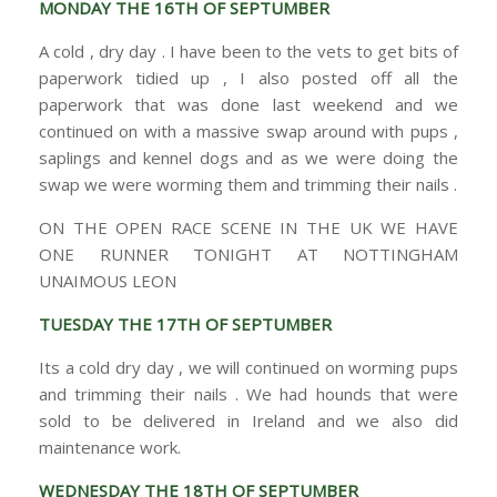
MONDAY THE 16TH OF SEPTUMBER
A cold , dry day . I have been to the vets to get bits of
paperwork tidied up , I also posted off all the
paperwork that was done last weekend and we
continued on with a massive swap around with pups ,
saplings and kennel dogs and as we were doing the
swap we were worming them and trimming their nails .
ON THE OPEN RACE SCENE IN THE UK WE HAVE
ONE RUNNER TONIGHT AT NOTTINGHAM
UNAIMOUS LEON
TUESDAY THE 17TH OF SEPTUMBER
Its a cold dry day , we will continued on worming pups
and trimming their nails . We had hounds that were
sold to be delivered in Ireland and we also did
maintenance work.
WEDNESDAY THE 18TH OF SEPTUMBER