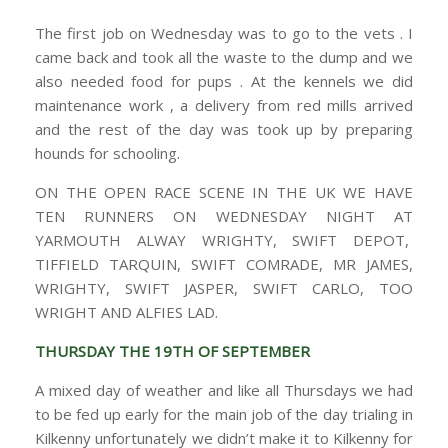
The first job on Wednesday was to go to the vets . I
came back and took all the waste to the dump and we
also needed food for pups . At the kennels we did
maintenance work , a delivery from red mills arrived
and the rest of the day was took up by preparing
hounds for schooling.
ON THE OPEN RACE SCENE IN THE UK WE HAVE
TEN RUNNERS ON WEDNESDAY NIGHT AT
YARMOUTH ALWAY WRIGHTY, SWIFT DEPOT,
TIFFIELD TARQUIN, SWIFT COMRADE, MR JAMES,
WRIGHTY, SWIFT JASPER, SWIFT CARLO, TOO
WRIGHT AND ALFIES LAD.
THURSDAY THE 19TH OF SEPTEMBER
A mixed day of weather and like all Thursdays we had
to be fed up early for the main job of the day trialing in
Kilkenny unfortunately we didn’t make it to Kilkenny for