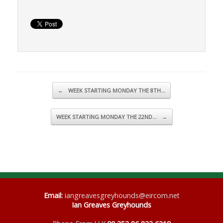
Post navigation
←
WEEK STARTING MONDAY THE 8TH…
WEEK STARTING MONDAY THE 22ND…
→
Email
:
iangreavesgreyhounds@eircom.net
Ian Greaves Greyhounds