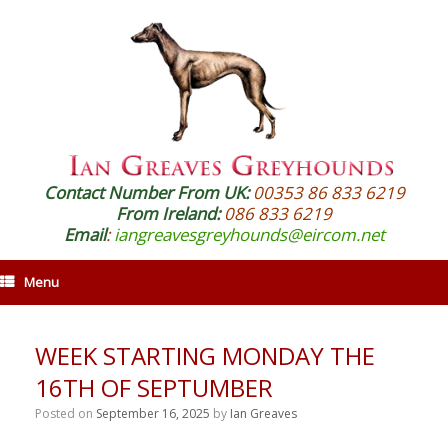
Contact Number From UK:
00353 86 833 6219
From Ireland:
086 833 6219
Email
:
iangreavesgreyhounds@eircom.net
Menu
WEEK STARTING MONDAY THE
16TH OF SEPTUMBER
Posted on
September 16, 2025
by
Ian Greaves