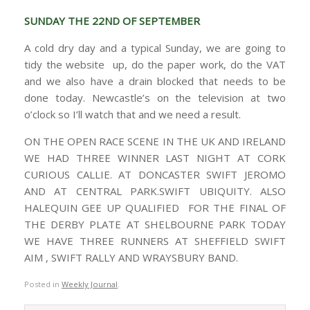
SUNDAY THE 22ND OF SEPTEMBER
A cold dry day and a typical Sunday, we are going to
tidy the website up, do the paper work, do the VAT
and we also have a drain blocked that needs to be
done today. Newcastle’s on the television at two
o’clock so I’ll watch that and we need a result.
ON THE OPEN RACE SCENE IN THE UK AND IRELAND
WE HAD THREE WINNER LAST NIGHT AT CORK
CURIOUS CALLIE. AT DONCASTER SWIFT JEROMO
AND AT CENTRAL PARK.SWIFT UBIQUITY. ALSO
HALEQUIN GEE UP QUALIFIED FOR THE FINAL OF
THE DERBY PLATE AT SHELBOURNE PARK TODAY
WE HAVE THREE RUNNERS AT SHEFFIELD SWIFT
AIM , SWIFT RALLY AND WRAYSBURY BAND.
Posted in
Weekly Journal
.