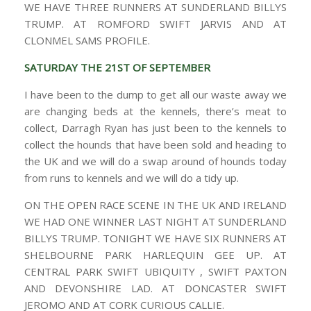
WE HAVE THREE RUNNERS AT SUNDERLAND BILLYS
TRUMP. AT ROMFORD SWIFT JARVIS AND AT
CLONMEL SAMS PROFILE.
SATURDAY THE 21ST OF SEPTEMBER
I have been to the dump to get all our waste away we
are changing beds at the kennels, there’s meat to
collect, Darragh Ryan has just been to the kennels to
collect the hounds that have been sold and heading to
the UK and we will do a swap around of hounds today
from runs to kennels and we will do a tidy up.
ON THE OPEN RACE SCENE IN THE UK AND IRELAND
WE HAD ONE WINNER LAST NIGHT AT SUNDERLAND
BILLYS TRUMP. TONIGHT WE HAVE SIX RUNNERS AT
SHELBOURNE PARK HARLEQUIN GEE UP. AT
CENTRAL PARK SWIFT UBIQUITY , SWIFT PAXTON
AND DEVONSHIRE LAD. AT DONCASTER SWIFT
JEROMO AND AT CORK CURIOUS CALLIE.