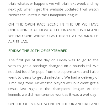
trials whatever happens we will trial next week and my
next job when i get the website updated I will watch
Newcastle united in the Champions league .
ON THE OPEN RACE SCENE IN THE UK WE HAVE
ONE RUNNER AT NEWCASTLE UNANIMOUS KAI AND
WE HAD ONE WINNER LAST NIGHT AT YARMOUTH
ALFIES LAD.
FRIDAY THE 20TH OF SEPTEMBER
The first job of the day on Friday was to go to the
vets to get a bandage changed on a hounds tail. We
needed food for pups from the supermarket and I also
went to deals to get disinfectant. We had a delivery of
Time dog food. Newcastle played well but didnt get a
result last night in the champions league. At the
kennels we did maintenance work as it was a wet day
ON THE OPEN RACE SCENE IN THE UK AND IRELAND