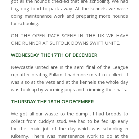
got all the hounds checked that are schooling. We had
bag dog food to pack away. At the kennels we were
doing maintenance work and preparing more hounds
for schooling.
ON THE OPEN RACE SCENE IN THE UK WE HAVE
ONE RUNNER AT SUFFOLK DOWNS SWIFT UNITE.
WEDNESDAY THE 17TH OF DECEMBER
Newcastle united are in the semi final of the League
cup after beating Fullam. I had more meat to collect . I
was also at the vets and at the kennels the whole day
was took up by worming pups and trimming their nails.
THURSDAY THE 18TH OF DECEMBER
We got all our waste to the dump . I had broods to
collect from cuddy’s stud. We had to be fed up early
for the main job of the day which was schooling in
Kilkenny. There was maintenance work to do at the