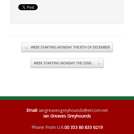
Post navigation
←
WEEK STARTING MONDAY THE 8TH OF DECEMBER
WEEK STARTING MONDAY THE 22ND…
→
Email
:
iangreavesgreyhounds@eircom.net
Ian Greaves Greyhounds
Phone From U.K.
00 353 86 833 6219