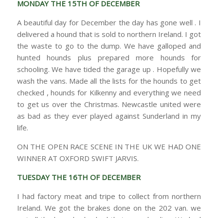
MONDAY THE 15TH OF DECEMBER
A beautiful day for December the day has gone well . I
delivered a hound that is sold to northern Ireland. I got
the waste to go to the dump. We have galloped and
hunted hounds plus prepared more hounds for
schooling. We have tided the garage up . Hopefully we
wash the vans. Made all the lists for the hounds to get
checked , hounds for Kilkenny and everything we need
to get us over the Christmas. Newcastle united were
as bad as they ever played against Sunderland in my
life.
ON THE OPEN RACE SCENE IN THE UK WE HAD ONE
WINNER AT OXFORD SWIFT JARVIS.
TUESDAY THE 16TH OF DECEMBER
I had factory meat and tripe to collect from northern
Ireland. We got the brakes done on the 202 van. we