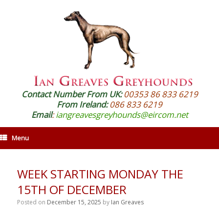
Contact Number From UK:
00353 86 833 6219
From Ireland:
086 833 6219
Email
:
iangreavesgreyhounds@eircom.net
Menu
WEEK STARTING MONDAY THE
15TH OF DECEMBER
Posted on
December 15, 2025
by
Ian Greaves