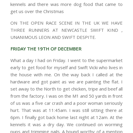
kennels and there was more dog food that came to
get us over the Christmas
ON THE OPEN RACE SCENE IN THE UK WE HAVE
THREE RUNNERS AT NEWCASTLE SWIFT KIND ,
UNANIMOUS LEON AND SWIFT DESPITE.
FRIDAY THE 19TH OF DECEMBER
What a day I had on Friday. I went to the supermarket
early to get food for myself and Swift Vicki who lives in
the house with me. On the way back I called at the
hardware and got paint as we are painting the flat. I
set away to the North to get chicken, tripe and beef all
from the factory. I was on the M1 and 50 yards in front
of us was a five car crash and a poor woman seriously
hurt. That was at 11:45am. I was still sitting there at
6pm. I finally got back home last night at 12am. At the
kennels it was a dry day. We continued on worming
pups and trimming nails. A hound worthy of a mention