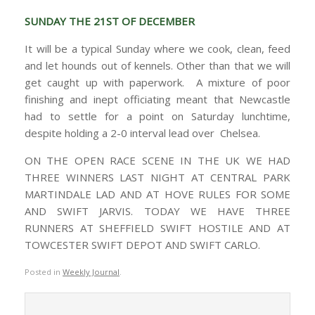
SUNDAY THE 21ST OF DECEMBER
It will be a typical Sunday where we cook, clean, feed
and let hounds out of kennels. Other than that we will
get caught up with paperwork. A mixture of poor
finishing and inept officiating meant that Newcastle
had to settle for a point on Saturday lunchtime,
despite holding a 2-0 interval lead over Chelsea.
ON THE OPEN RACE SCENE IN THE UK WE HAD
THREE WINNERS LAST NIGHT AT CENTRAL PARK
MARTINDALE LAD AND AT HOVE RULES FOR SOME
AND SWIFT JARVIS. TODAY WE HAVE THREE
RUNNERS AT SHEFFIELD SWIFT HOSTILE AND AT
TOWCESTER SWIFT DEPOT AND SWIFT CARLO.
Posted in
Weekly Journal
.