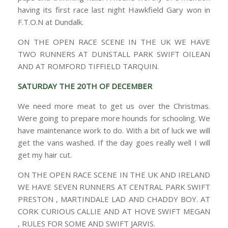
having its first race last night Hawkfield Gary won in
F.T.O.N at Dundalk.
ON THE OPEN RACE SCENE IN THE UK WE HAVE
TWO RUNNERS AT DUNSTALL PARK SWIFT OILEAN
AND AT ROMFORD TIFFIELD TARQUIN.
SATURDAY THE 20TH OF DECEMBER
We need more meat to get us over the Christmas.
Were going to prepare more hounds for schooling. We
have maintenance work to do. With a bit of luck we will
get the vans washed. If the day goes really well I will
get my hair cut.
ON THE OPEN RACE SCENE IN THE UK AND IRELAND
WE HAVE SEVEN RUNNERS AT CENTRAL PARK SWIFT
PRESTON , MARTINDALE LAD AND CHADDY BOY. AT
CORK CURIOUS CALLIE AND AT HOVE SWIFT MEGAN
, RULES FOR SOME AND SWIFT JARVIS.