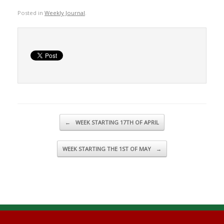
Posted in
Weekly Journal
.
Post navigation
←
WEEK STARTING 17TH OF APRIL
WEEK STARTING THE 1ST OF MAY
→