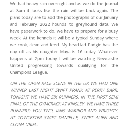
We had heavy rain overnight and as we do the journal
at 8am it looks like the rain will be back again. The
plans today are to add the photographs of our January
and February 2022 hounds to greyhound data. We
have paperwork to do, we have to prepare for a busy
week. At the kennels it will be a typical Sunday where
we cook, clean and feed. My head lad Padgie has the
day off as his daughter Maya is 16 today. Whatever
happens at 2pm today I will be watching Newcastle
United progressing towards qualifying for the
Champions League.
ON THE OPEN RACE SCENE IN THE UK WE HAD ONE
WINNER LAST NIGHT SWIFT PRANK AT PERRY BARR.
TONIGHT WE HAVE SIX RUNNERS. IN THE FIRST SEMI
FINAL OF THE GYMCRACK AT KINSLEY WE HAVE THREE
RUNNERS: YOU TWO, IANS WARRIOR AND WRIGHTY.
AT TOWCESTER SWIFT DANIELLE, SWIFT ALIEN AND
CLONA URIEL.