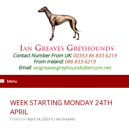
Contact Number From UK:
00353 86 833 6219
From Ireland:
086 833 6219
Email
:
iangreavesgreyhounds@eircom.net
Menu
WEEK STARTING MONDAY 24TH
APRIL
Posted on
April 24, 2023
by
Ian Greaves