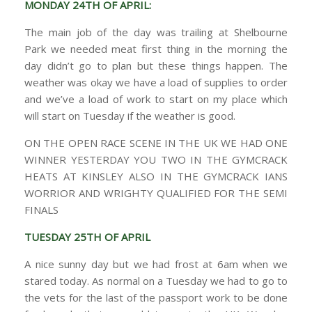
MONDAY 24TH OF APRIL:
The main job of the day was trailing at Shelbourne
Park we needed meat first thing in the morning the
day didn’t go to plan but these things happen. The
weather was okay we have a load of supplies to order
and we’ve a load of work to start on my place which
will start on Tuesday if the weather is good.
ON THE OPEN RACE SCENE IN THE UK WE HAD ONE
WINNER YESTERDAY YOU TWO IN THE GYMCRACK
HEATS AT KINSLEY ALSO IN THE GYMCRACK IANS
WORRIOR AND WRIGHTY QUALIFIED FOR THE SEMI
FINALS
TUESDAY 25TH OF APRIL
A nice sunny day but we had frost at 6am when we
stared today. As normal on a Tuesday we had to go to
the vets for the last of the passport work to be done