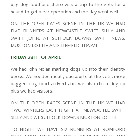
bag dog food and there was a trip to the vets for a
hound to get a ear operation and the day went well.
ON THE OPEN RACES SCENE IN THE UK WE HAD
FIVE RUNNERS AT NEWCASTLE SWIFT SILLY AND
SWIFT JOHN. AT SUFFOLK DOWNS SWIFT NEWS,
MUXTON LOTTIE AND TIFFIELD TRAJAN.
FRIDAY 28TH OF APRIL
We had john Nolan marking dogs up into their identity
books. We needed meat , passports at the vets, more
bagged dog food arrived and we also did a tidy up
plus we had visitors.
ON THE OPEN RACES SCENE IN THE UK WE HAD
TWO WINNERS LAST NIGHT AT NEWCASTLE SWIFT
SILLY AND AT SUFFOLK DOWNS MUXTON LOTTIE.
TO NIGHT WE HAVE SIX RUNNERS AT ROMFORD