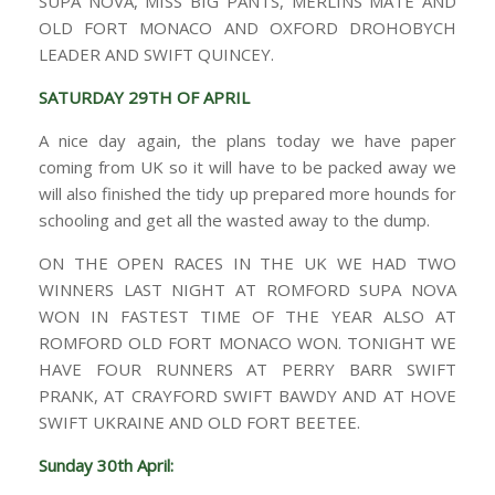
SUPA NOVA, MISS BIG PANTS, MERLINS MATE AND
OLD FORT MONACO AND OXFORD DROHOBYCH
LEADER AND SWIFT QUINCEY.
SATURDAY 29TH OF APRIL
A nice day again, the plans today we have paper
coming from UK so it will have to be packed away we
will also finished the tidy up prepared more hounds for
schooling and get all the wasted away to the dump.
ON THE OPEN RACES IN THE UK WE HAD TWO
WINNERS LAST NIGHT AT ROMFORD SUPA NOVA
WON IN FASTEST TIME OF THE YEAR ALSO AT
ROMFORD OLD FORT MONACO WON. TONIGHT WE
HAVE FOUR RUNNERS AT PERRY BARR SWIFT
PRANK, AT CRAYFORD SWIFT BAWDY AND AT HOVE
SWIFT UKRAINE AND OLD FORT BEETEE.
Sunday 30th April: