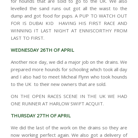
for hounds that are sold to go to the UK. We also
levelled the sand runs out got all the waist to the
dump and got food for pups. A PUP TO WATCH OUT
FOR IS DUBAI KID HAVING HIS FIRST RACE AND
WINNING IT LAST NIGHT AT ENNISCORTHY FROM
LAST TO FIRST.
WEDNESDAY 26TH OF APRIL
Another nice day, we did a major job on the drains. We
prepared more hounds for schooling which took all day
and I also had to meet Micheal Flynn who took hounds
to the UK to their new owners that are sold.
ON THE OPEN RACES SCENE IN THE UK WE HAD
ONE RUNNER AT HARLOW SWIFT ACQUIT.
THURSDAY 27TH OF APRIL
We did the last of the work on the drains so they are
now working perfect again. We also got a delivery of